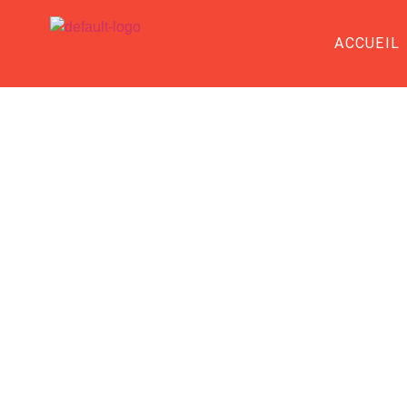
ACCUEIL