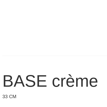
BASE crème
33 CM