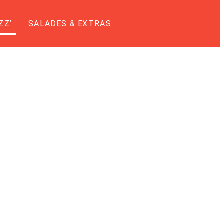
ZZ’
SALADES & EXTRAS