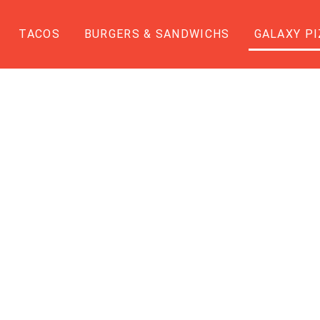
TACOS
BURGERS & SANDWICHS
GALAXY PI