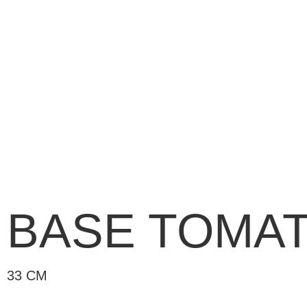
BASE TOMA
33 CM